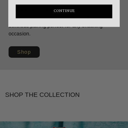
Collection,’ a limited-edition collab
featuring two of the world’s finest foods in
CONTINUE
one premium package. A delightfully
delicious pairing perfect for any snacking
occasion.
Shop
SHOP THE COLLECTION