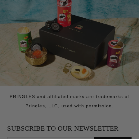
PRINGLES and affiliated marks are trademarks of
Pringles, LLC, used with permission.
SUBSCRIBE TO OUR NEWSLETTER