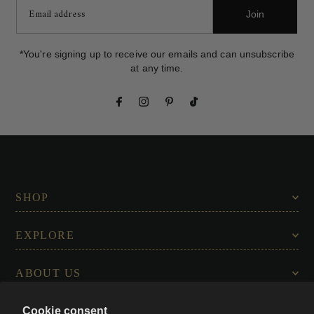
Join
*You're signing up to receive our emails and can unsubscribe
at any time.
SHOP
EXPLORE
ABOUT US
Cookie consent
CONNECT WITH US