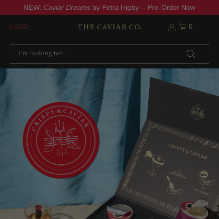
NEW:
Caviar Dreams
by Petra Higby -- Pre-Order Now
0