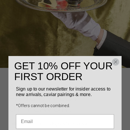
GET 10% OFF YOUR
FIRST ORDER
A LITTLE
Sign up to our newsletter for insider access to
new arrivals, caviar pairings & more.
FANCY. A LOT
*Offers cannot be combined.
OF FLAVOR.
Introducing the ‘Crisps and Caviar