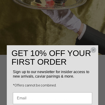
GET 10% OFF YOUR
FIRST ORDER
A LITTLE
Sign up to our newsletter for insider access to
new arrivals, caviar pairings & more.
FANCY. A LOT
*Offers cannot be combined.
OF FLAVOR.
Introducing the ‘Crisps and Caviar