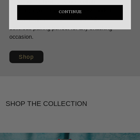
Collection,’ a limited-edition collab
featuring two of the world’s finest foods in
CONTINUE
one premium package. A delightfully
delicious pairing perfect for any snacking
occasion.
Shop
SHOP THE COLLECTION