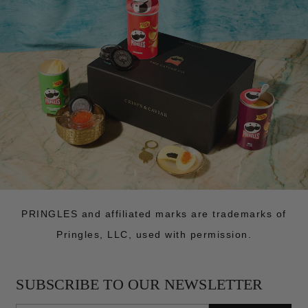
PRINGLES and affiliated marks are trademarks of
Pringles, LLC, used with permission.
SUBSCRIBE TO OUR NEWSLETTER