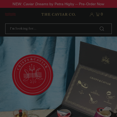
NEW:
Caviar Dreams
by Petra Higby -- Pre-Order Now
0