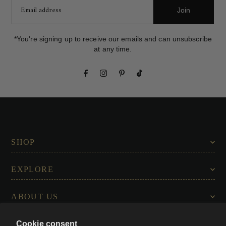
Join
*You're signing up to receive our emails and can unsubscribe
at any time.
SHOP
EXPLORE
ABOUT US
Cookie consent
CONNECT WITH US