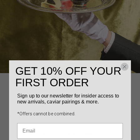
GET 10% OFF YOUR
FIRST ORDER
A LITTLE
Sign up to our newsletter for insider access to
new arrivals, caviar pairings & more.
FANCY. A LOT
*Offers cannot be combined.
OF FLAVOR.
Introducing the ‘Crisps and Caviar