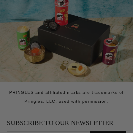
PRINGLES and affiliated marks are trademarks of
Pringles, LLC, used with permission.
SUBSCRIBE TO OUR NEWSLETTER