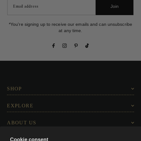
Join
*You're signing up to receive our emails and can unsubscribe
at any time.
SHOP
EXPLORE
ABOUT US
Cookie consent
CONNECT WITH US