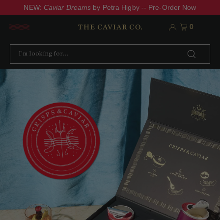
NEW:
Caviar Dreams
by Petra Higby -- Pre-Order Now
0