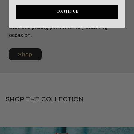
Collection,’ a limited-edition collab
featuring two of the world’s finest foods in
CONTINUE
one premium package. A delightfully
delicious pairing perfect for any snacking
occasion.
Shop
SHOP THE COLLECTION